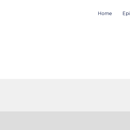
Home
Ep
e