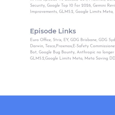
Security, Google Top 10 for 2026, Gemini Re
Improvements, GLM5.2, Google Limits Meta,
Episode Links
Euro Office
,
Strix
,
EY
,
GDG Brisbane
,
GDG Syd
Darwin
,
Tesco
,
Proxmox
,
E-Safety Commissione
Bot
,
Google Bug Bounty
,
Anthropic no longer
GLM5.2
,
Google Limits Meta
,
Meta Saving D