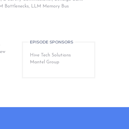
 LLM Bottlenecks, LLM Memory Bus
EPISODE SPONSORS
G
iew
Hive Tech Solutions
Mantel Group