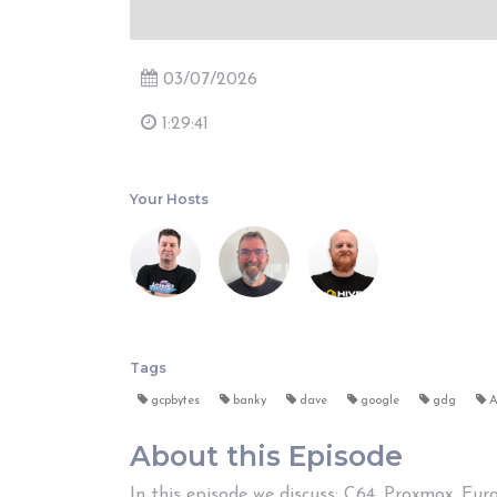
03/07/2026
1:29:41
Your Hosts
Tags
gcpbytes
banky
dave
google
gdg
A
About this Episode
In this episode we discuss; C64, Proxmox, Eu