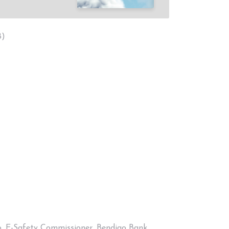
B)
co, E-Safety Commissioner, Bendigo Bank