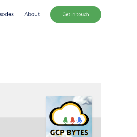
isodes
About
Get in touch