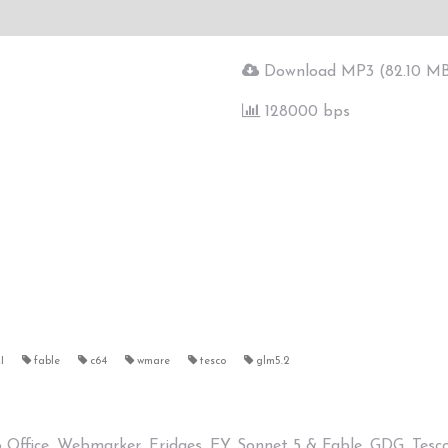
Download MP3 (82.10 M
128000 bps
I
fable
c64
wmare
tesco
glm5.2
ro Office, Webmarker, Fridges, EY, Sonnet 5 & Fable, GDG, Tes