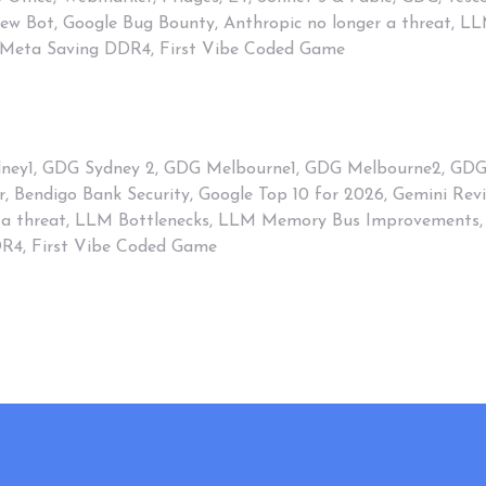
view Bot, Google Bug Bounty, Anthropic no longer a threat,
 Meta Saving DDR4, First Vibe Coded Game
ney1
,
GDG Sydney 2
,
GDG Melbourne1
,
GDG Melbourne2
,
GD
r
,
Bendigo Bank Security
,
Google Top 10 for 2026
,
Gemini Rev
 a threat
,
LLM Bottlenecks
,
LLM Memory Bus Improvements
,
DR4
,
First Vibe Coded Game