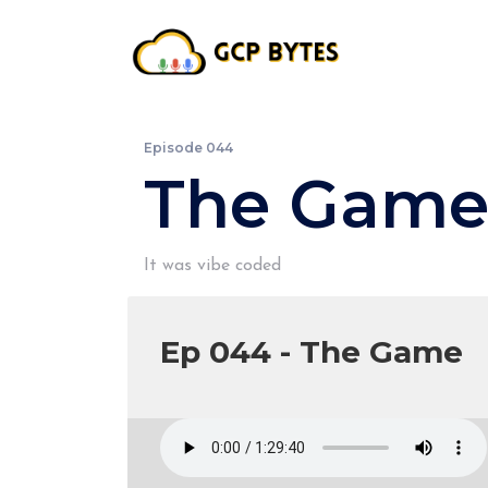
Episode 044
The Gam
It was vibe coded
Ep 044 - The Game